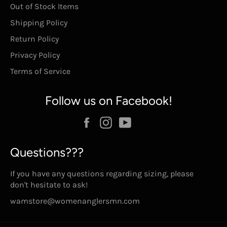
Out of Stock Items
Shipping Policy
Return Policy
Privacy Policy
Terms of Service
Follow us on Facebook!
Facebook
Instagram
YouTube
Questions???
If you have any questions regarding sizing, please
don't hesitate to ask!
wamstore@womenanglersmn.com