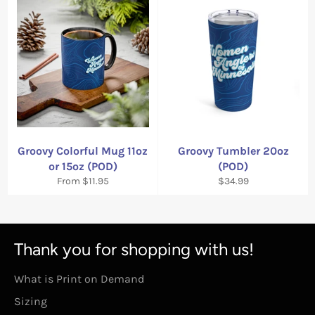
Groovy Colorful Mug 11oz
Groovy Tumbler 20oz
or 15oz (POD)
(POD)
Regular
From $11.95
$34.99
price
Thank you for shopping with us!
What is Print on Demand
Sizing