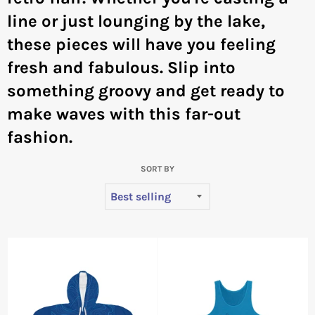
line or just lounging by the lake,
these pieces will have you feeling
fresh and fabulous. Slip into
something groovy and get ready to
make waves with this far-out
fashion.
SORT BY