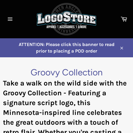
Skip
to
content
Ca
Site
navigation
ATTENTION: Please click this banner to read
prior to placing a POD order
Close
Groovy Collection
Take a walk on the wild side with the
Groovy Collection - Featuring a
signature script logo, this
Minnesota-inspired line celebrates
the great outdoors with a touch of
retro flair. Whether you're casting a