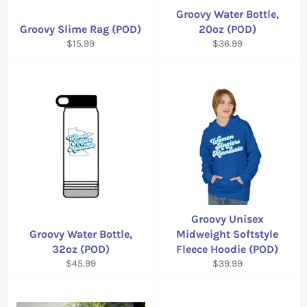
Groovy Water Bottle,
Groovy Slime Rag (POD)
20oz (POD)
Regular
Regular
$15.99
$36.99
price
price
Groovy Unisex
Groovy Water Bottle,
Midweight Softstyle
32oz (POD)
Fleece Hoodie (POD)
Regular
Regular
$45.99
$39.99
price
price