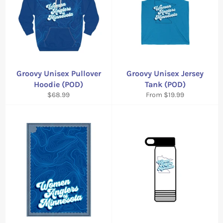
Groovy Unisex Pullover
Groovy Unisex Jersey
Hoodie (POD)
Tank (POD)
Regular
$68.99
From $19.99
price